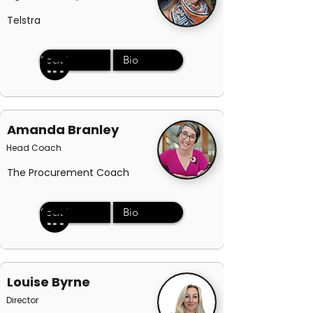
Telstra
Social
Bio
Amanda Branley
Head Coach
The Procurement Coach
Social
Bio
Louise Byrne
Director