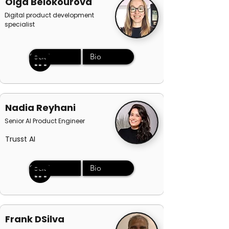
Olga Belokourova
Digital product development
specialist
Social
Bio
Nadia Reyhani
Senior AI Product Engineer
Trusst AI
Social
Bio
Frank DSilva