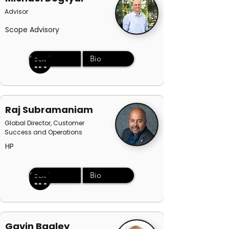
Advisor
Scope Advisory
Social
Bio
Raj Subramaniam
Global Director, Customer
Success and Operations
HP
Social
Bio
Gavin Bagley