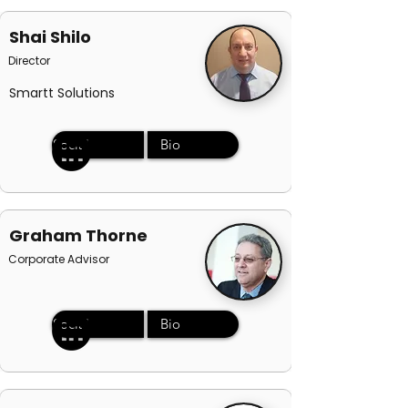
Shai Shilo
Director
Smartt Solutions
Social
Bio
Graham Thorne
Corporate Advisor
Social
Bio