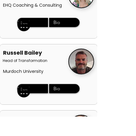
EHQ Coaching & Consulting
Social
Bio
Russell Bailey
Head of Transformation
Murdoch University
Social
Bio
Jessica Sully
Sales Director - ANZ