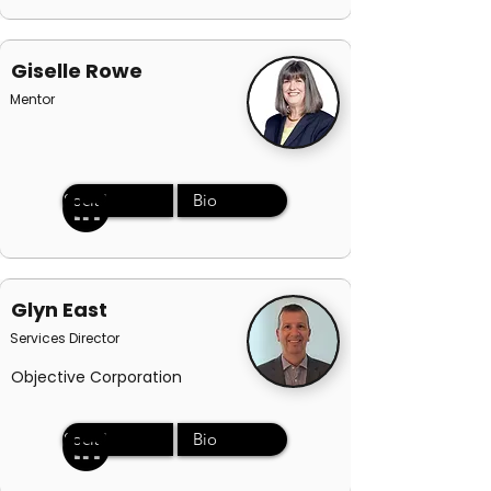
Giselle Rowe
Mentor
Social
Bio
Glyn East
Services Director
Objective Corporation
Social
Bio