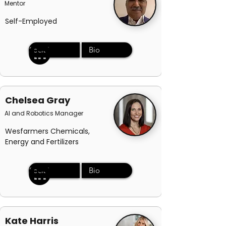
Mentor
Self-Employed
Social
Bio
Chelsea Gray
AI and Robotics Manager
Wesfarmers Chemicals,
Energy and Fertilizers
Social
Bio
Kate Harris