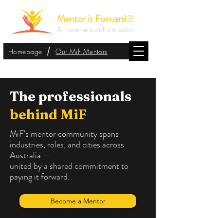
Mentor it Forward
®
A movement with a mission
/
Homepage
Our MiF Mentors
The professionals
behind MiF
MiF's mentor community spans
industries, roles, and cities across
Australia —
united by a shared commitment to
paying it forward.
Become a Mentor