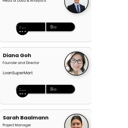
Head of Data & Analytics
Social
Bio
Diana Goh
Founder and Director
LoanSuperMart
Social
Bio
Sarah Baalmann
Project Manager