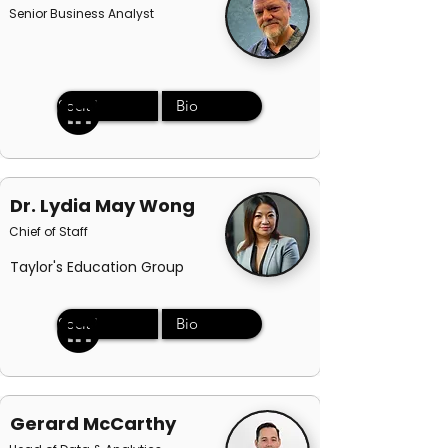
Senior Business Analyst
Social
Bio
Dr. Lydia May Wong
Chief of Staff
Taylor's Education Group
Social
Bio
Gerard McCarthy