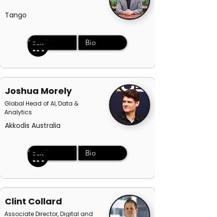
Tango
Social
Bio
Joshua Morely
Global Head of AI, Data &
Analytics
Akkodis Australia
Social
Bio
Clint Collard
Associate Director, Digital and