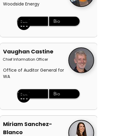
Woodside Energy
Social
Bio
Vaughan Castine
Chief Information Officer
Office of Auditor General for
WA
Social
Bio
Miriam Sanchez-
Blanco