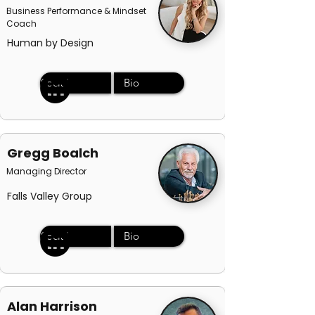
Business Performance & Mindset
Coach
Human by Design
Social
Bio
Gregg Boalch
Managing Director
Falls Valley Group
Social
Bio
Alan Harrison