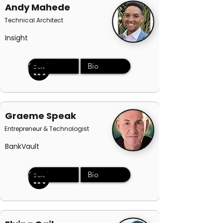
Andy Mahede
Technical Architect
Insight
Social
Bio
Graeme Speak
Entrepreneur & Technologist
BankVault
Social
Bio