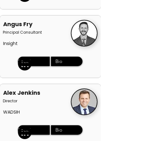
Angus Fry
Principal Consultant
Insight
Social
Bio
Alex Jenkins
Director
WADSIH
Social
Bio