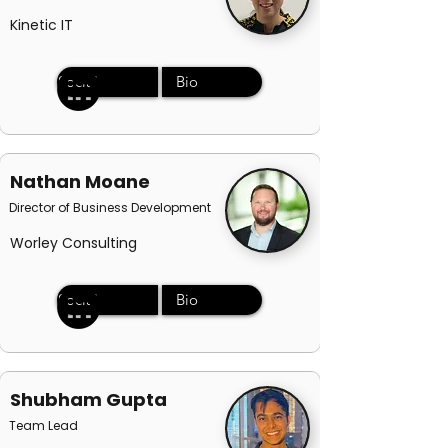
Kinetic IT
Social
Bio
Nathan Moane
Director of Business Development
Worley Consulting
Social
Bio
Shubham Gupta
Team Lead