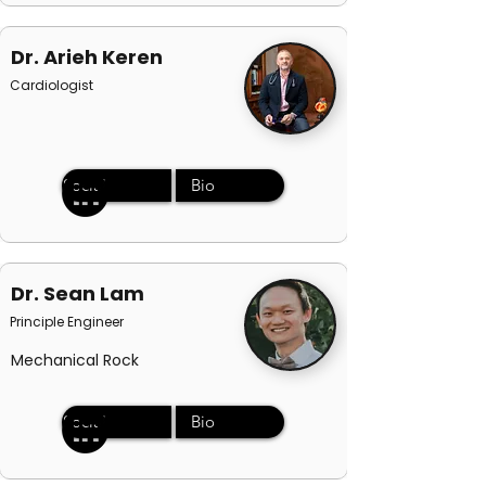
Dr. Arieh Keren
Cardiologist
Social
Bio
Dr. Sean Lam
Principle Engineer
Mechanical Rock
Social
Bio