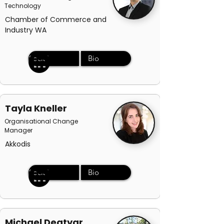
Technology
Chamber of Commerce and
Industry WA
Social
Bio
Tayla Kneller
Organisational Change
Manager
Akkodis
Social
Bio
Michael Degtyar