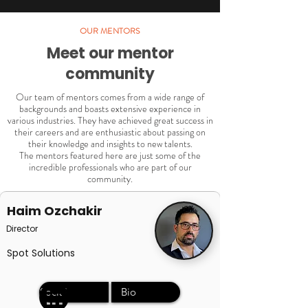
OUR MENTORS
Meet our mentor
community
Our team of mentors comes from a wide range of
backgrounds and boasts extensive experience in
various industries. They have achieved great success in
their careers and are enthusiastic about passing on
their knowledge and insights to new talents.
The mentors featured here are just some of the
incredible professionals who are part of our
community.
Haim Ozchakir
Director
Spot Solutions
Social
Bio