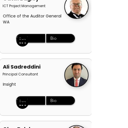
ICT Project Management
Office of the Auditor General
WA
Social
Bio
Ali Sadreddini
Principal Consultant
Insight
Social
Bio