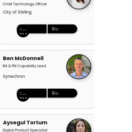
Chief Technology Officer
City of Stirling
Social
Bio
Ben McDonnell
BA & PM Capability Lead
Synechron
Social
Bio
Aysegul Tortum
Digital Product Specialist