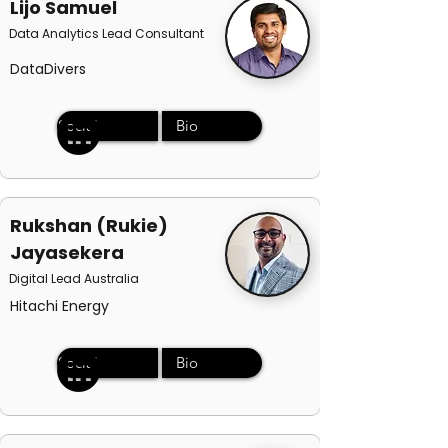
Lijo Samuel
Data Analytics Lead Consultant
DataDivers
Social
Bio
Rukshan (Rukie)
Jayasekera
Digital Lead Australia
Hitachi Energy
Social
Bio