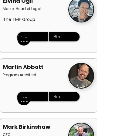
Elvina Ogil
Market Head of Legal
The TMF Group
Social
Bio
Martin Abbott
Program Architect
Social
Bio
Mark Birkinshaw
CEO