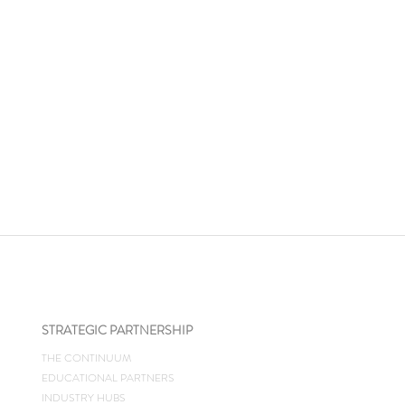
STRATEGIC PARTNERSHIP
THE CONTINUUM
EDUCATIONAL PARTNERS
INDUSTRY HUBS