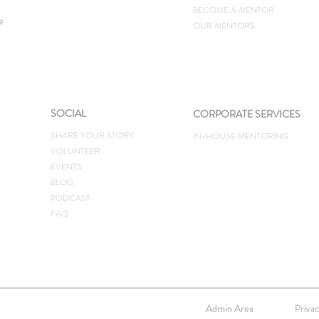
BECOME A MENTOR
e
OUR MENTORS
SOCIAL
CORPORATE SERVICES
SHARE YOUR STORY
IN-HOUSE MENTORING
VOLUNTEER
EVENTS
BLOG
PODCAST
FAQ
Admin Area
Privac