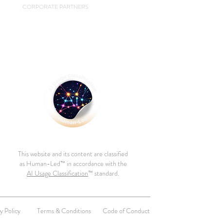
CORPORATE PARTNERS
This website and its content are classified
as Human-Led™ in accordance with the
AI Usage Classification
™ standard.
y Policy
Terms & Conditions
Code of Conduct