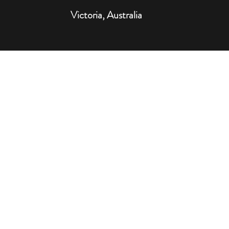
Victoria, Australia