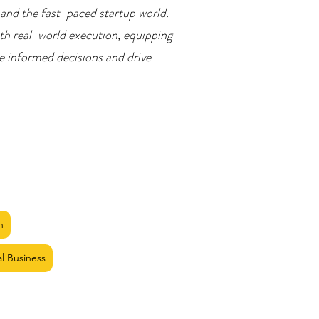
 and the fast-paced startup world.
th real-world execution, equipping
ke informed decisions and drive
n
al Business