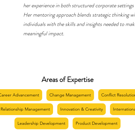
her experience in both structured corporate settings
Her mentoring approach blends strategic thinking wi
individuals with the skills and insights needed to ma
meaningful impact.
Areas of Expertise
Career Advancement
Change Management
Conflict Resolutio
 Relationship Management
Innovation & Creativity
Internation
Leadership Development
Product Development