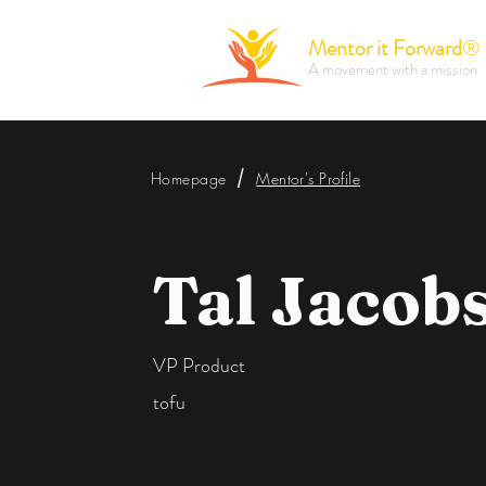
Mentor it Forward
®
A movement with a mission
/
Homepage
Mentor's Profile
Tal Jacob
VP Product
tofu