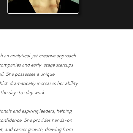
th an analytical yet creative approach
l companies and early-stage startups
oll. She possesses a unique
ich dramatically increases her ability
e the day-to-day work.
onals and aspiring leaders, helping
confidence. She provides hands-on
t, and career growth, drawing from