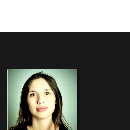
porate Services
Get Involved
More