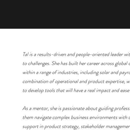
Tal is a results-driven and people-oriented leader wi
to challenges. She has built her career across globa
within a range of industries, including solar and payr
combination of operational and product expertise, wh
to develop tools that will have a real impact and eas
As a mentor, she is passionate about guiding professi
them navigate complex business environments with 
support in product strategy, stakeholder managemen