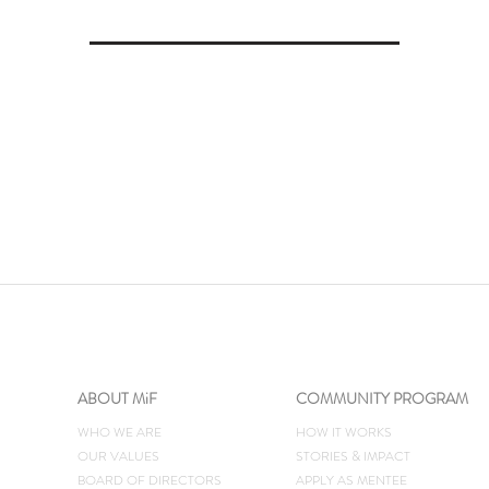
ABOUT MiF
COMMUNITY PROGRAM
WHO WE ARE
HOW IT WORKS
OUR VALUES
STORIES & IMPACT
BOARD OF DIRECTORS
​APPLY AS MENTEE