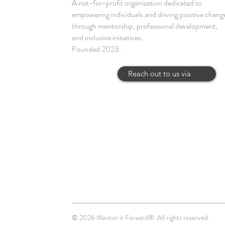
A not-for-profit organisation dedicated to
empowering individuals and driving positive chang
through mentorship, professional development,
and inclusive initiatives.
Founded 2023.
Reach out to us via
© 2026 Mentor it Forward®. All rights reserved.