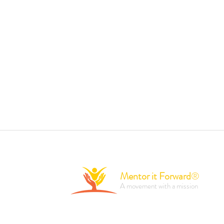
Mentor it Forward
®
A movement with a mission