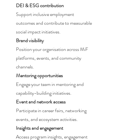
DEI & ESG contribution
Support inclusive employment
outcomes and contribute to measurable
social impact initiatives.
Brand visibility
Position your organisation across MiF
platforms, events, and community
channels.
Mentoring opportunities
Engage your team in mentoring and
capability-building initiatives.
Event and network access
Participate in career fairs, networking
events, and ecosystem activities.
Insights and engagement
Access program insights, engagement