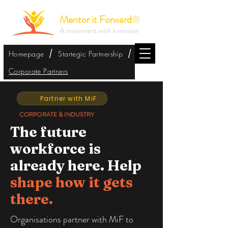
Mentor it Forward
®
A movement with a mission
/
/
Homepage
Startegic Partnership
Corporate Partners
Partner with MiF
CORPORATE & INDUSTRY
The future
workforce is
already here. Help
shape how it gets
there.
Organisations partner with MiF to