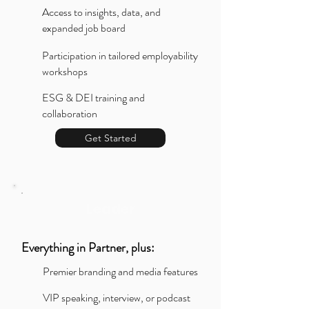
Access to insights, data, and
expanded job board
Participation in tailored employability
workshops
ESG & DEI training and
collaboration
Get Started
Leader
Everything in Partner, plus:
Premier branding and media features
VIP speaking, interview, or podcast