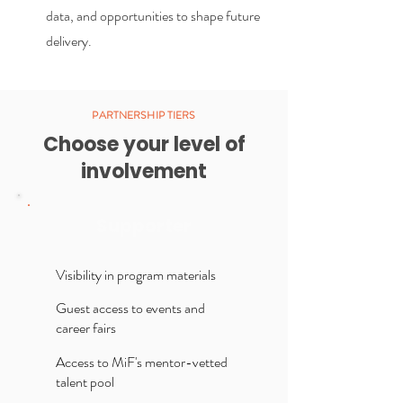
data, and opportunities to shape future
delivery.
PARTNERSHIP TIERS
Choose your level of
involvement
Supporter
Visibility in program materials
Guest access to events and
career fairs
Access to MiF's mentor-vetted
talent pool