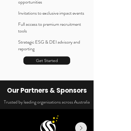
opportunities
Invitations to exclusive impact events
Full access to premium recruitment
tools
Strategic ESG & DEI advisory and
reporting
Get Started
Our Partners & Sponsors
Trusted by leading organisations across Australia