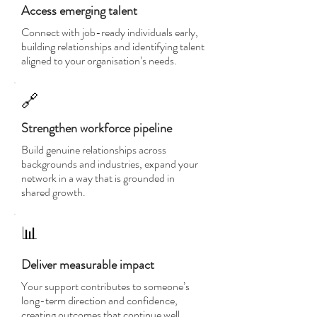
Access emerging talent
Connect with job-ready individuals early,
building relationships and identifying talent
aligned to your organisation’s needs.
🔗
Strengthen workforce pipeline
Build genuine relationships across
backgrounds and industries, expand your
network in a way that is grounded in
shared growth.
📊
Deliver measurable impact
Your support contributes to someone’s
long-term direction and confidence,
creating outcomes that continue well