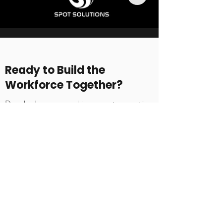
Ready to Build the
Workforce Together?
Download our sponsorship prospectus or get in
touch by submitting the contact form.
What happens next
Every organisation is different. We begin
with a short conversation to understand
your goals, structure, and priorities, then
shape a tailored delivery approach aligned
to your context.