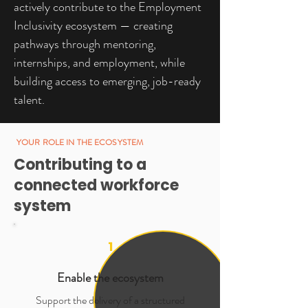
actively contribute to the Employment
Inclusivity ecosystem — creating
pathways through mentoring,
internships, and employment, while
building access to emerging, job-ready
talent.
YOUR ROLE IN THE ECOSYSTEM
Contributing to a
connected workforce
system
1
Enable the ecosystem
Support the delivery of a structured