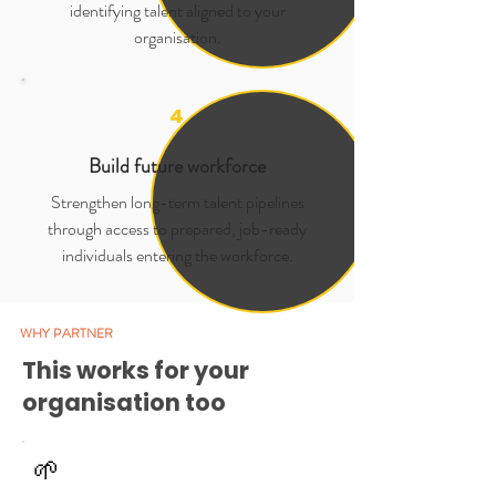
identifying talent aligned to your
organisation.
4
Build future workforce
Strengthen long-term talent pipelines
through access to prepared, job-ready
individuals entering the workforce.
WHY PARTNER
This works for your
organisation too
🌱