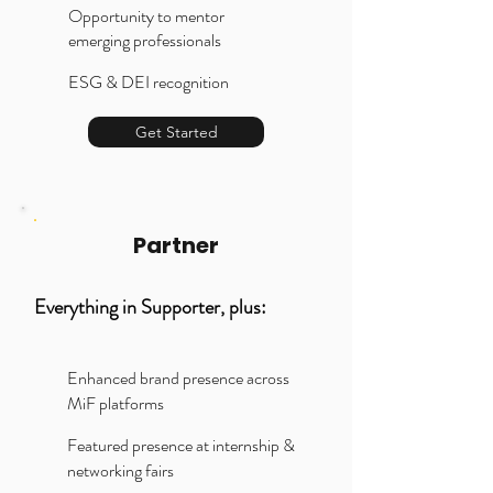
Opportunity to mentor
emerging professionals
ESG & DEI recognition
Get Started
Partner
Everything in Supporter, plus:
Enhanced brand presence across
MiF platforms
Featured presence at internship &
networking fairs