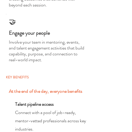
beyond each session.
🤝
Engage your people
Involve your team in mentoring, events,
and talent engagement activities that build
capability, purpose, and connection to
real-world impact.
KEY BENEFITS
At the end of the day, everyone benefits
Talent pipeline access
Connect with a pool of job-ready,
mentor-vetted professionals across key
industries.