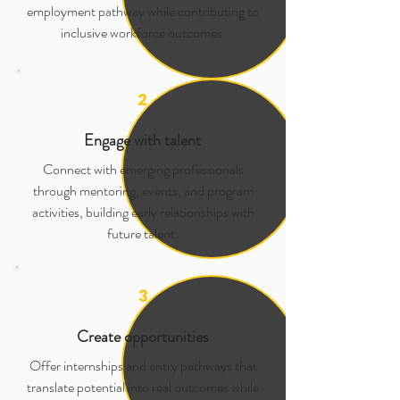
employment pathway while contributing to
inclusive workforce outcomes.
2
Engage with talent
Connect with emerging professionals
through mentoring, events, and program
activities, building early relationships with
future talent.
3
Create opportunities
Offer internships and entry pathways that
translate potential into real outcomes while