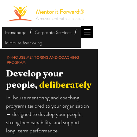
Mentor it Forward
®
A movement with a mission
/
/
Homepage
Corproate Services
In-House Mentoring
IN-HOUSE MENTORING AND COACHING
PROGRAM
Develop your
people,
deliberately
In-house mentoring and coaching
programs tailored to your organisation
— designed to develop your people,
strengthen capability, and support
long-term performance.