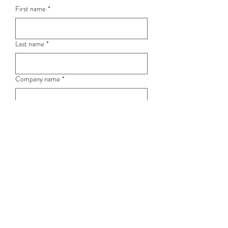
First name
*
Last name
*
Company name
*
Position
Email
*
Phone / Mobile
*
Submit