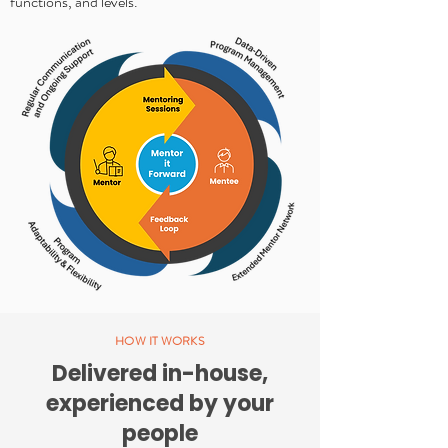
functions, and levels.
HOW IT WORKS
Delivered in-house,
experienced by your
people