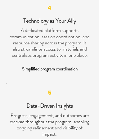
4
Technology as Your Ally
A dedicated platform supports
communication, session coordination, and
resource sharing across the program. It
also streamlines access to materials and
centralises program activity in one place.
Simplified program coordination
5
Data-Driven Insights
Progress, engagement, and outcomes are
tracked throughout the program, enabling
ongoing refinement and visibility of
impact.