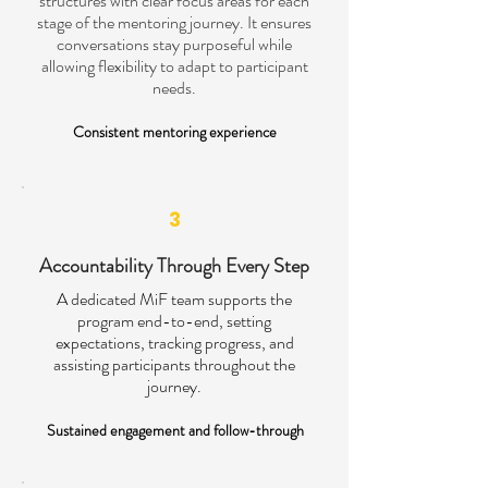
structures with clear focus areas for each
stage of the mentoring journey. It ensures
conversations stay purposeful while
allowing flexibility to adapt to participant
needs.
Consistent mentoring experience
3
Accountability Through Every Step
A dedicated MiF team supports the
program end-to-end, setting
expectations, tracking progress, and
assisting participants throughout the
journey.
Sustained engagement and follow-through