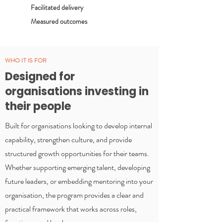
Facilitated delivery
Measured outcomes
WHO IT IS FOR
Designed for
organisations investing in
their people
Built for organisations looking to develop internal
capability, strengthen culture, and provide
structured growth opportunities for their teams.
Whether supporting emerging talent, developing
future leaders, or embedding mentoring into your
organisation, the program provides a clear and
practical framework that works across roles,