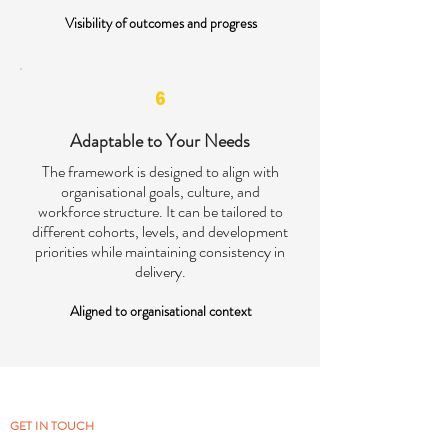
Visibility of outcomes and progress
6
Adaptable to Your Needs
The framework is designed to align with
organisational goals, culture, and
workforce structure. It can be tailored to
different cohorts, levels, and development
priorities while maintaining consistency in
delivery.
Aligned to organisational context
GET IN TOUCH