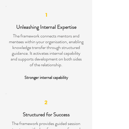
1
Unleashing Internal Expertise
The framework connects mentors and
mentees within your organisation, enabling
knowledge transfer through structured
guidance. It activates internal capability
and supports development on both sides
of the relationship.
Stronger internal capability
2
Structured for Success
The framework provides guided session