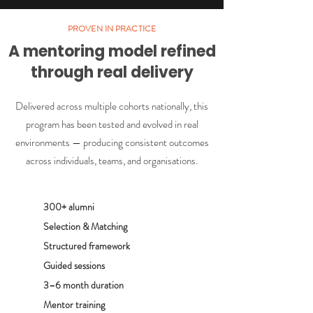
PROVEN IN PRACTICE
A mentoring model refined
through real delivery
Delivered across multiple cohorts nationally, this
program has been tested and evolved in real
environments — producing consistent outcomes
across individuals, teams, and organisations.
300+ alumni
Selection & Matching
Structured framework
Guided sessions
3–6 month duration
Mentor training