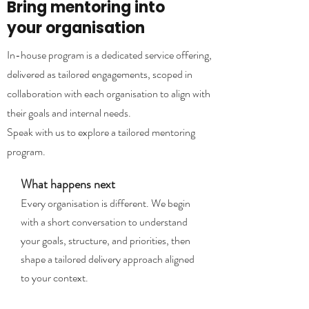
Bring mentoring into
your organisation
In-house program is a dedicated service offering,
delivered as tailored engagements, scoped in
collaboration with each organisation to align with
their goals and internal needs.
Speak with us to explore a tailored mentoring
program.
What happens next
Every organisation is different. We begin
with a short conversation to understand
your goals, structure, and priorities, then
shape a tailored delivery approach aligned
to your context.