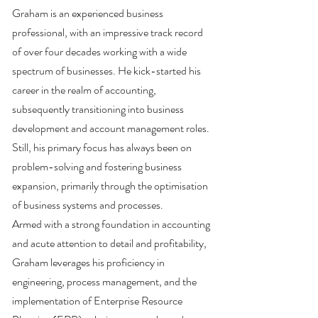
Graham is an experienced business
professional, with an impressive track record
of over four decades working with a wide
spectrum of businesses. He kick-started his
career in the realm of accounting,
subsequently transitioning into business
development and account management roles.
Still, his primary focus has always been on
problem-solving and fostering business
expansion, primarily through the optimisation
of business systems and processes.
Armed with a strong foundation in accounting
and acute attention to detail and profitability,
Graham leverages his proficiency in
engineering, process management, and the
implementation of Enterprise Resource