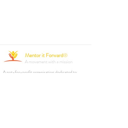
Mentor it Forward
®
A movement with a mission
A not-for-profit organisation dedicated to
empowering individuals and driving positive
change through mentorship, professional
development, and inclusive initiatives.
Founded 2023.
Reach out to us via
ABOUT MiF