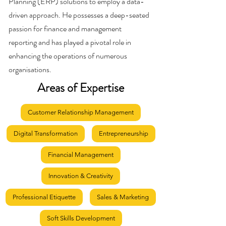
Planning (ERP) solutions to employ a data-
driven approach. He possesses a deep-seated
passion for finance and management
reporting and has played a pivotal role in
enhancing the operations of numerous
organisations.
Areas of Expertise
Customer Relationship Management
Digital Transformation
Entrepreneurship
Financial Management
Innovation & Creativity
Professional Etiquette
Sales & Marketing
Soft Skills Development