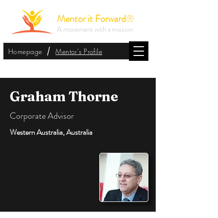
Mentor it Forward
®
A movement with a mission
/
Homepage
Mentor's Profile
Graham Thorne
Corporate Advisor
Western Australia, Australia