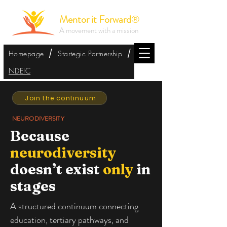
Mentor it Forward
®
A movement with a mission
/
/
Homepage
Startegic Partnership
NDEIC
Join the continuum
NEURODIVERSITY
Because
neurodiversity
doesn’t exist
only
in
stages
A structured continuum connecting
education, tertiary pathways, and