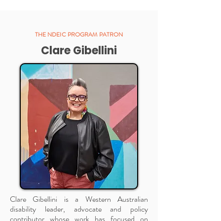
THE NDEIC PROGRAM PATRON
Clare Gibellini
Clare Gibellini is a Western Australian
disability leader, advocate and policy
contributor whose work has focused on