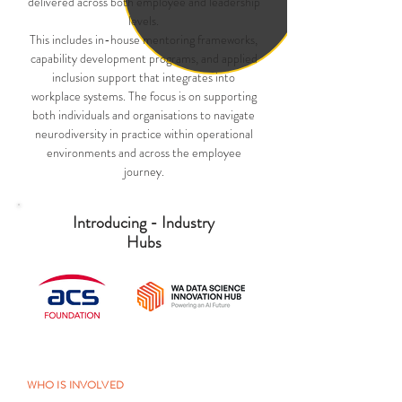
delivered across both employee and leadership
levels.
This includes in-house mentoring frameworks,
capability development programs, and applied
inclusion support that integrates into
workplace systems. The focus is on supporting
both individuals and organisations to navigate
neurodiversity in practice within operational
environments and across the employee
journey.
Introducing - Industry
Hubs
WHO IS INVOLVED