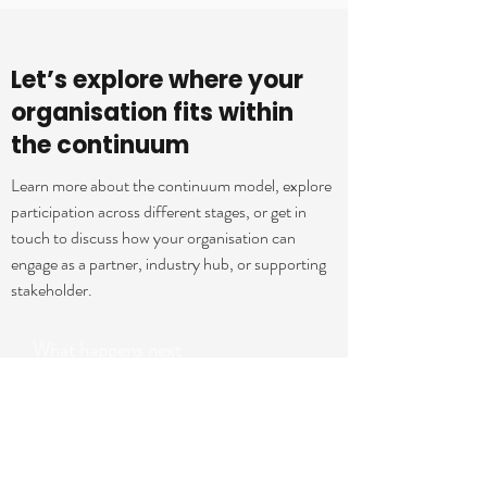
Let’s explore where your
organisation fits within
the continuum
Learn more about the continuum model, explore
participation across different stages, or get in
touch to discuss how your organisation can
engage as a partner, industry hub, or supporting
stakeholder.
What happens next
Once you submit your details, we’ll review
your area of interest, organisational
context, and where your organisation may
align within the continuum, and come back