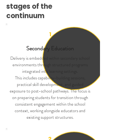
stages of the
continuum
1
Secondary Education
Delivery is embedded within secondary school
environments through structured programs
integrated into learning settings.
This includes capability-building sessions,
practical skill development, and guided
exposure to post-school pathways. The focus is
on preparing students for transition through
consistent engagement within the school
context, working alongside educators and
existing support structures.
2