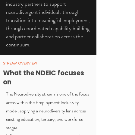
industry partners to support
neurodivergent individuals through
transition into meaningful employment,
through coordinated capability building
and partner collaboration across the
continuum.
STREAM OVERVIEW
What the NDEIC focuses
on
The Neurodiversity stream is one of the focus
areas within the Employment Inclusivity
model, applying a neurodiversity lens across
existing education, tertiary, and workforce
stages.