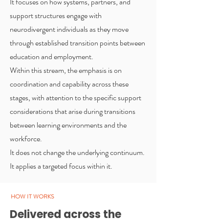
It focuses on how systems, partners, and
support structures engage with
neurodivergent individuals as they move
through established transition points between
education and employment.
Within this stream, the emphasis is on
coordination and capability across these
stages, with attention to the specific support
considerations that arise during transitions
between learning environments and the
workforce.
It does not change the underlying continuum.
It applies a targeted focus within it.
HOW IT WORKS
Delivered across the