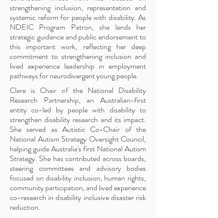
strengthening inclusion, representation and
systemic reform for people with disability. As
NDEIC Program Patron, she lends her
strategic guidance and public endorsement to
this important work, reflecting her deep
commitment to strengthening inclusion and
lived experience leadership in employment
pathways for neurodivergent young people.
Clare is Chair of the National Disability
Research Partnership, an Australian-first
entity co-led by people with disability to
strengthen disability research and its impact.
She served as Autistic Co-Chair of the
National Autism Strategy Oversight Council,
helping guide Australia's first National Autism
Strategy. She has contributed across boards,
steering committees and advisory bodies
focused on disability inclusion, human rights,
community participation, and lived experience
co-research in disability inclusive disaster risk
reduction.