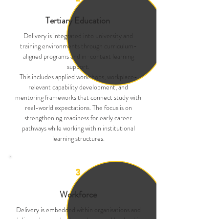
Tertiary Education
Delivery is integrated into university and
training environments through curriculum-
aligned programs and in-context learning
support.
This includes applied workshops, workplace-
relevant capability development, and
mentoring frameworks that connect study with
real-world expectations. The focus is on
strengthening readiness for early career
pathways while working within institutional
learning structures.
3
Workforce
Delivery is embedded within organisations and