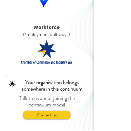
Workforce
(Employment pathways)
Your organisation belongs
🌟
somewhere in this continuum
Talk to us about joining the
continuum model
Contact us