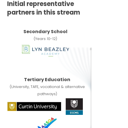
Initial representative
partners in this stream
Secondary School
(Years 10-12)
Tertiary Education
(University, TAFE, vocational & alternative
pathways)