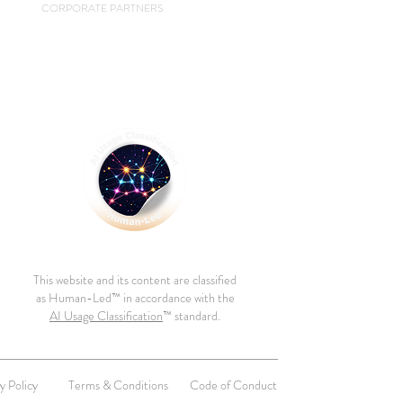
CORPORATE PARTNERS
This website and its content are classified
as Human-Led™ in accordance with the
AI Usage Classification
™ standard.
y Policy
Terms & Conditions
Code of Conduct