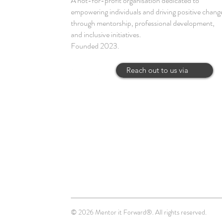
A not-for-profit organisation dedicated to
empowering individuals and driving positive chang
through mentorship, professional development,
and inclusive initiatives.
Founded 2023.
Reach out to us via
© 2026 Mentor it Forward®. All rights reserved.