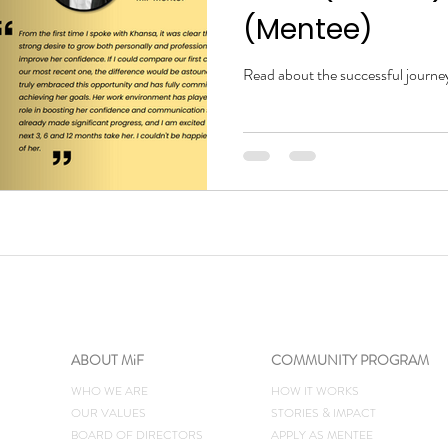
(Mentee)
Read about the successful journe
ABOUT MiF
COMMUNITY PROGRAM
WHO WE ARE
HOW IT WORKS
OUR VALUES
STORIES & IMPACT
BOARD OF DIRECTORS
​APPLY AS MENTEE