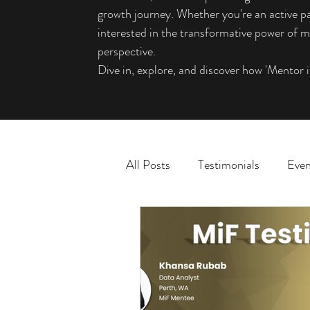
growth journey. Whether you're an active pa
interested in the transformative power of me
perspective.
Dive in, explore, and discover how 'Mentor i
All Posts
Testimonials
Even