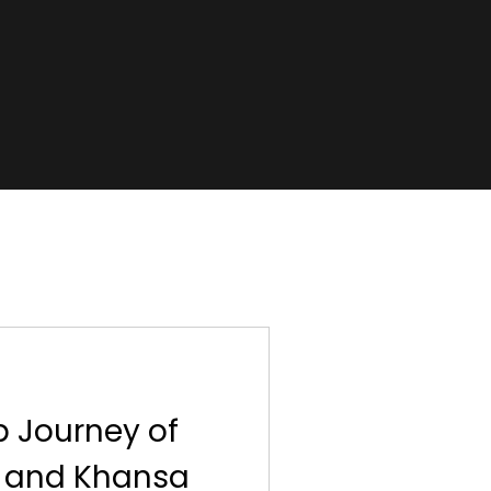
p Journey of
) and Khansa