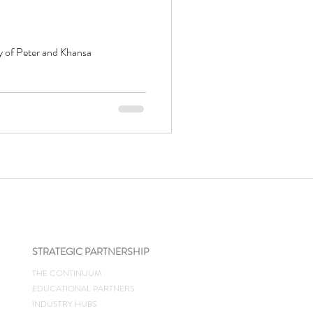
y of Peter and Khansa
STRATEGIC PARTNERSHIP
THE CONTINUUM
EDUCATIONAL PARTNERS
INDUSTRY HUBS