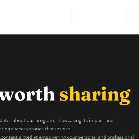
Community Program
Strategic Partnership
Cor
 worth
sharing
updates about our program, showcasing its impact and
ing success stories that inspire.
ve content aimed at empowering your personal and professional