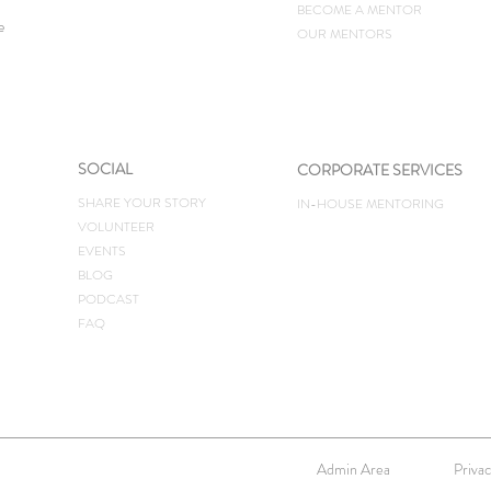
BECOME A MENTOR
e
OUR MENTORS
SOCIAL
CORPORATE SERVICES
SHARE YOUR STORY
IN-HOUSE MENTORING
VOLUNTEER
EVENTS
BLOG
PODCAST
FAQ
Admin Area
Privac