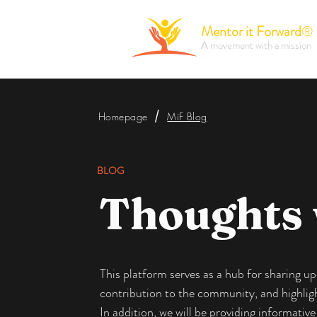
Mentor it Forward
®
A movement with a mission
/
Homepage
MiF Blog
BLOG
Thoughts
This platform serves as a hub for sharing 
contribution to the community, and highlight
In addition, we will be providing informati