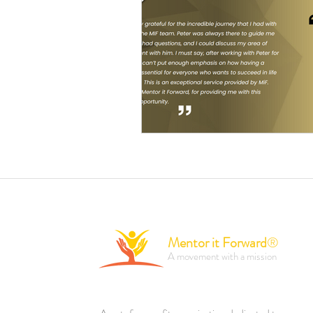
Mentor it Forward
®
A movement with a mission