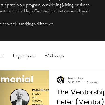
rticipant in our program, considering joining, or simply
ntorship, our blog offers insights that can enrich your
t Forward' is making a difference.
ts
Regular posts
Workshops
Haim Ozchakir
Mar 15, 2024
3 min read
The Mentorshi
Peter (Mentor