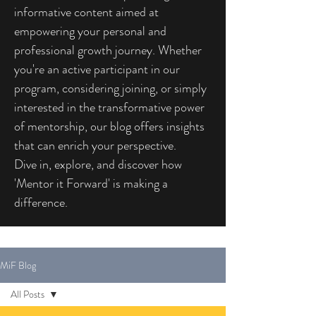
informative content aimed at
empowering your personal and
professional growth journey. Whether
you're an active participant in our
program, considering joining, or simply
interested in the transformative power
of mentorship, our blog offers insights
that can enrich your perspective.
Dive in, explore, and discover how
'Mentor it Forward' is making a
difference.
MiF Blog
All Posts