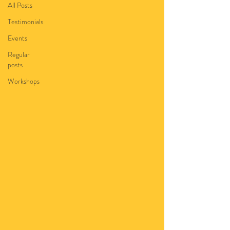
All Posts
Testimonials
Events
Regular
posts
Workshops