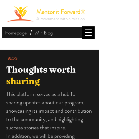
Mentor it Forward
®
A movement with a mission
/
Homepage
MiF Blog
BLOG
Thoughts worth
sharing
This platform serves as a hub for
sharing updates about our program,
showcasing its impact and contribution
to the community, and highlighting
success stories that inspire.
In addition, we will be providing