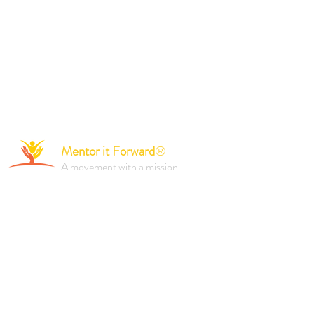
Mentor it Forward
®
A movement with a mission
A not-for-profit organisation dedicated to
empowering individuals and driving positive
change through mentorship, professional
development, and inclusive initiatives.
Founded 2023.
Reach out to us via