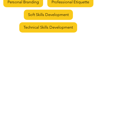
Personal Branding
Professional Etiquette
Soft Skills Development
Technical Skills Development