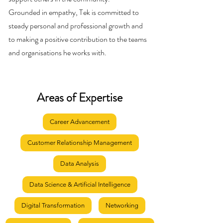
Grounded in empathy, Tek is committed to
steady personal and professional growth and
to making a positive contribution to the teams
and organisations he works with.
Areas of Expertise
Career Advancement
Customer Relationship Management
Data Analysis
Data Science & Artificial Intelligence
Digital Transformation
Networking