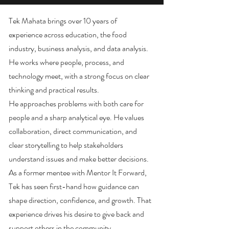
Tek Mahata brings over 10 years of
experience across education, the food
industry, business analysis, and data analysis.
He works where people, process, and
technology meet, with a strong focus on clear
thinking and practical results.
He approaches problems with both care for
people and a sharp analytical eye. He values
collaboration, direct communication, and
clear storytelling to help stakeholders
understand issues and make better decisions.
As a former mentee with Mentor It Forward,
Tek has seen first-hand how guidance can
shape direction, confidence, and growth. That
experience drives his desire to give back and
support others in the community.