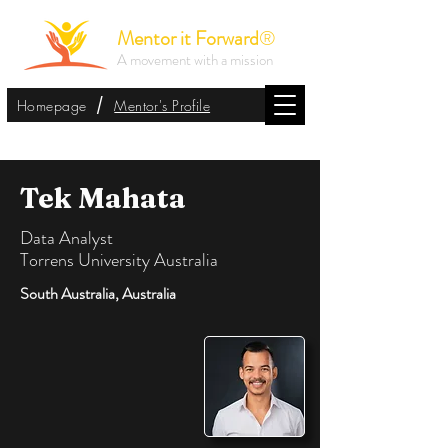
Mentor it Forward
®
A movement with a mission
/
Homepage
Mentor's Profile
Tek Mahata
Data Analyst
Torrens University Australia
South Australia, Australia