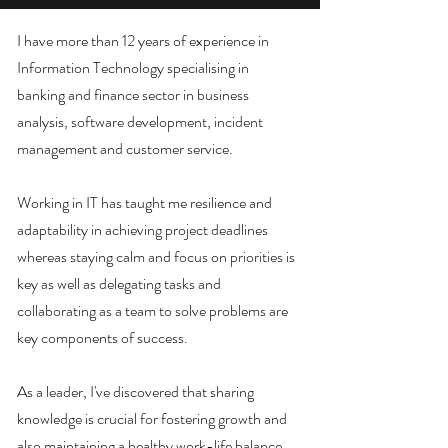
I have more than 12 years of experience in
Information Technology specialising in
banking and finance sector in business
analysis, software development, incident
management and customer service.
Working in IT has taught me resilience and
adaptability in achieving project deadlines
whereas staying calm and focus on priorities is
key as well as delegating tasks and
collaborating as a team to solve problems are
key components of success.
As a leader, I've discovered that sharing
knowledge is crucial for fostering growth and
also maintaining a healthy work-life balance,