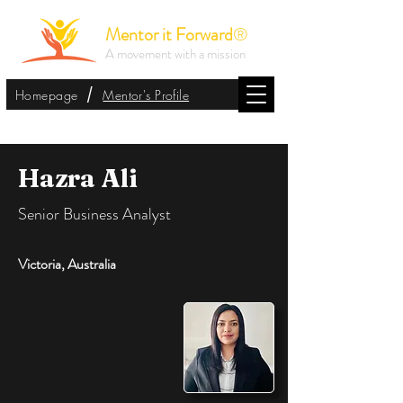
Mentor it Forward
®
A movement with a mission
/
Homepage
Mentor's Profile
Hazra Ali
Senior Business Analyst
Victoria, Australia