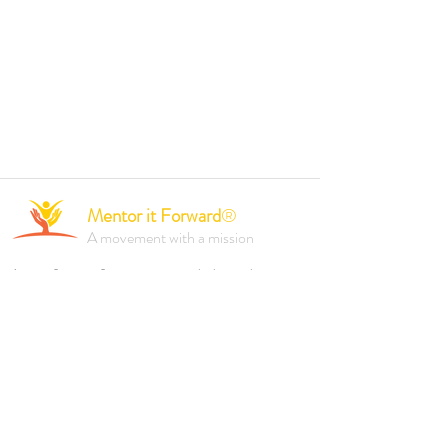
Mentor it Forward
®
A movement with a mission
A not-for-profit organisation dedicated to
empowering individuals and driving positive
change through mentorship, professional
development, and inclusive initiatives.
Founded 2023.
Reach out to us via