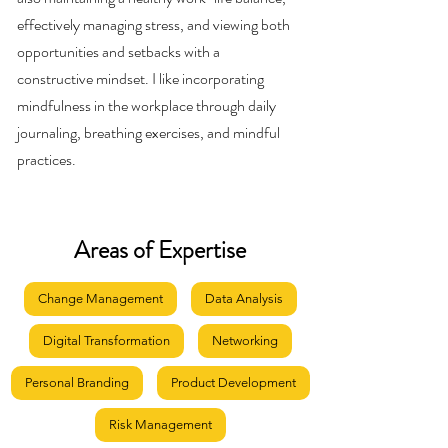
effectively managing stress, and viewing both
opportunities and setbacks with a
constructive mindset. I like incorporating
mindfulness in the workplace through daily
journaling, breathing exercises, and mindful
practices.
Areas of Expertise
Change Management
Data Analysis
Digital Transformation
Networking
Personal Branding
Product Development
Risk Management