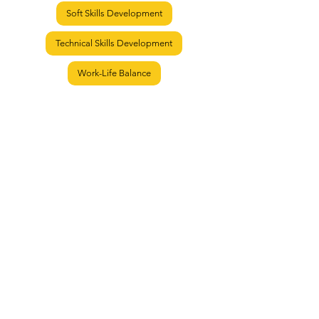
Soft Skills Development
Technical Skills Development
Work-Life Balance