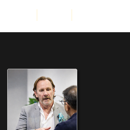
porate Services
Get Involved
More