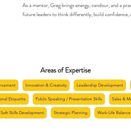
As a mentor, Greg brings energy, candour, and a pra
future leaders to think differently, build confidence, 
Areas of Expertise
ancement
Innovation & Creativity
Leadership Development
ional Etiquette
Public Speaking / Presentation Skills
Sales & M
Soft Skills Development
Strategic Planning
Work-Life Balance