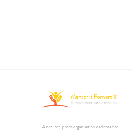
Mentor it Forward
®
A movement with a mission
A not-for-profit organisation dedicated to