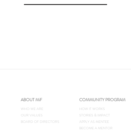
ABOUT MiF
COMMUNITY PROGRAM
WHO WE ARE
HOW IT WORKS
OUR VALUES
STORIES & IMPACT
BOARD OF DIRECTORS
​APPLY AS MENTEE
BECOME A MENTOR