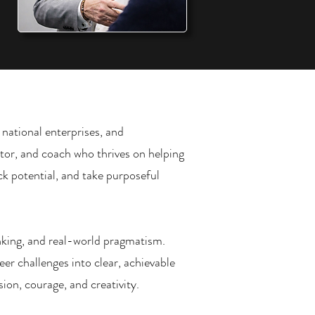
 national enterprises, and
ctor, and coach who thrives on helping
k potential, and take purposeful
nking, and real-world pragmatism.
eer challenges into clear, achievable
ion, courage, and creativity.