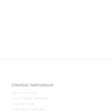
STRATEGIC PARTNERSHIP
THE CONTINUUM
EDUCATIONAL PARTNERS
INDUSTRY HUBS
CORPORATE PARTNERS