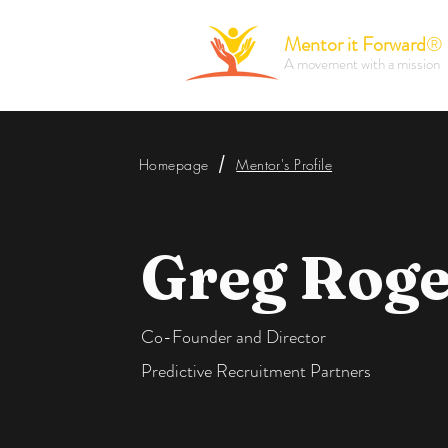
Mentor it Forward
®
A movement with a mission
/
Homepage
Mentor's Profile
Greg Roge
Co-Founder and Director
Predictive Recruitment Partners