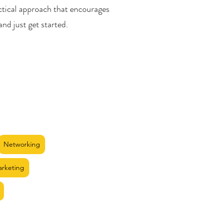
ctical approach that encourages
and just get started.
Networking
arketing