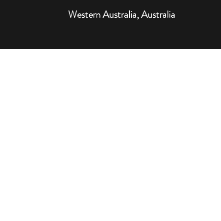
Western Australia, Australia