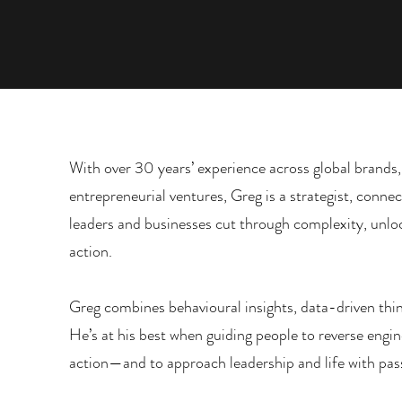
With over 30 years’ experience across global brands,
entrepreneurial ventures, Greg is a strategist, conne
leaders and businesses cut through complexity, unloc
action.
Greg combines behavioural insights, data-driven thi
He’s at his best when guiding people to reverse engin
action—and to approach leadership and life with pass