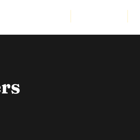
Community Program
Strategic Partnership
Cor
rs