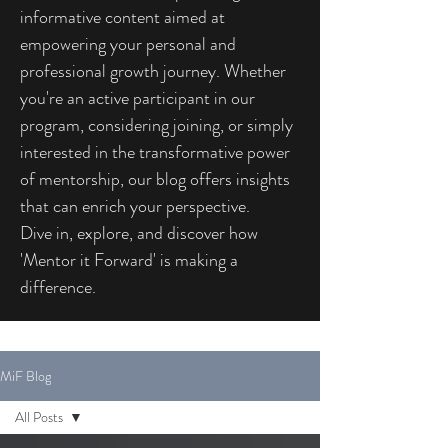
informative content aimed at
empowering your personal and
professional growth journey. Whether
you're an active participant in our
program, considering joining, or simply
interested in the transformative power
of mentorship, our blog offers insights
that can enrich your perspective.
Dive in, explore, and discover how
'Mentor it Forward' is making a
difference.
MiF Blog
All Posts