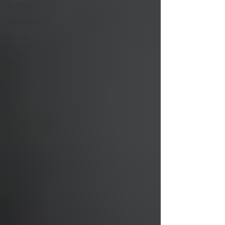
All Posts
Testimonials
Events
Regular
posts
Workshops