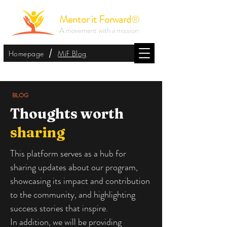
Mentor it Forward
®
A movement with a mission
/
Homepage
MiF Blog
BLOG
Thoughts worth
sharing
This platform serves as a hub for
sharing updates about our program,
showcasing its impact and contribution
to the community, and highlighting
success stories that inspire.
In addition, we will be providing