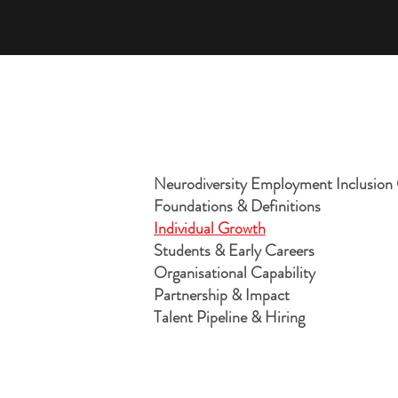
Neurodiversity Employment Inclusio
Foundations & Definitions
Individual Growth
Students & Early Careers
Organisational Capability
Partnership & Impact
Talent Pipeline & Hiring