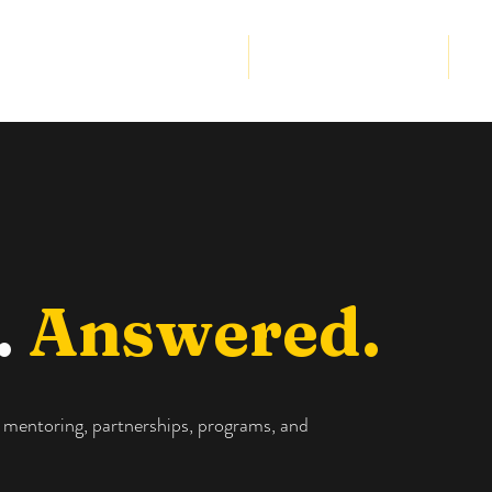
Community Program
Strategic Partnership
Cor
.
Answered.
 mentoring, partnerships, programs, and