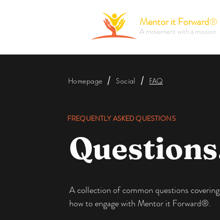
Mentor it Forward
®
A movement with a mission
/
/
Homepage
Social
FAQ
FREQUENTLY ASKED QUESTIONS
Questions
A collection of common questions covering
how to engage with Mentor it Forward®.