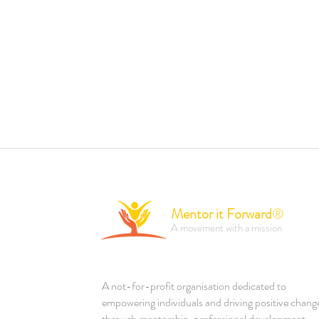
Mentor it Forward
®
A movement with a mission
A not-for-profit organisation dedicated to
empowering individuals and driving positive chang
through mentorship, professional development,